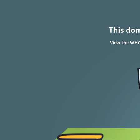
This do
View the WHOI