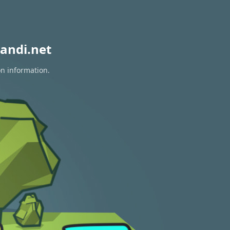
andi.net
on information.