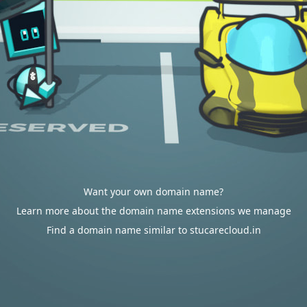
Want your own domain name?
Learn more about the domain name extensions we manage
Find a domain name similar to stucarecloud.in