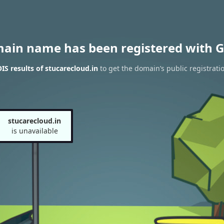
main name has been registered with G
S results of stucarecloud.in
to get the domain’s public registrati
stucarecloud.in
is unavailable